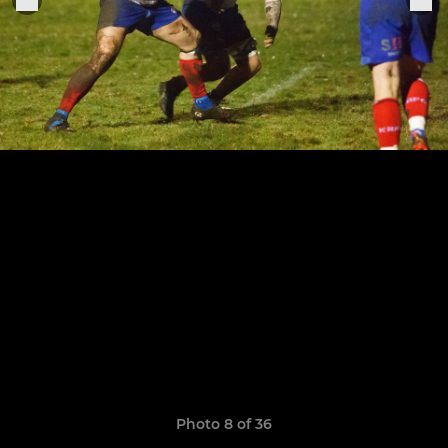
Photo 8 of 36