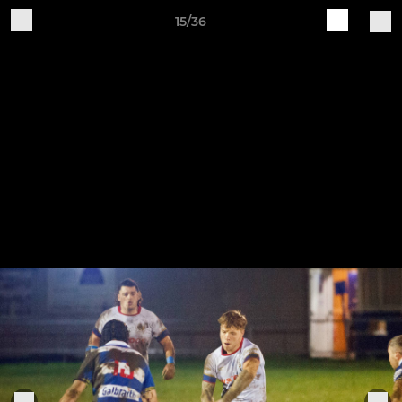
15/36