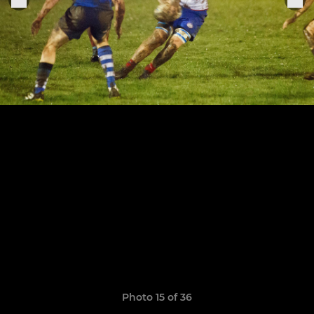
Photo 15 of 36