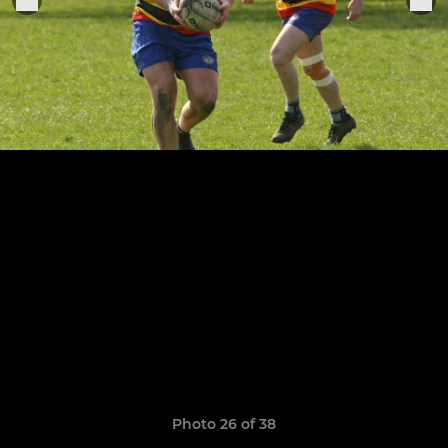
Photo 26 of 38