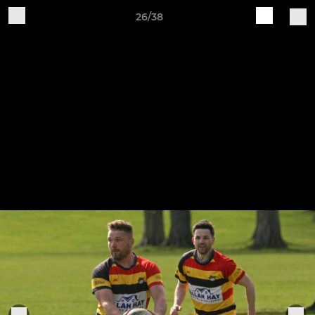
26/38