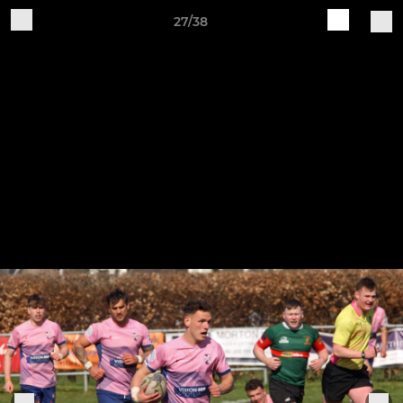
27/38