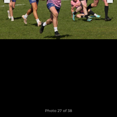
Photo 27 of 38