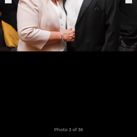
Photo 3 of 36