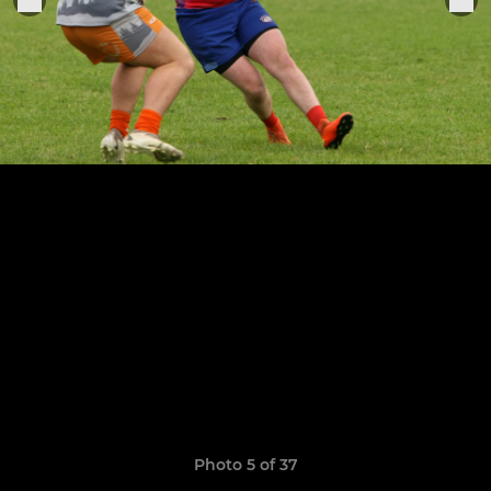
Photo 5 of 37