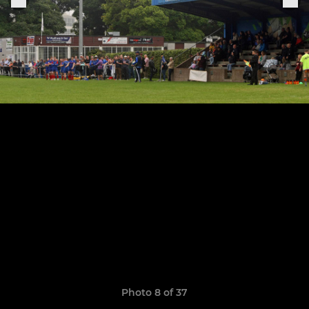
Photo 8 of 37