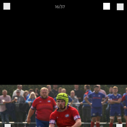
16/37