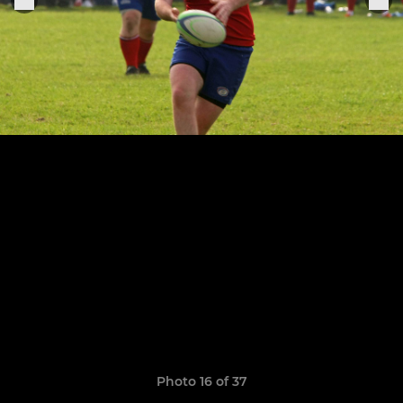
Photo 16 of 37