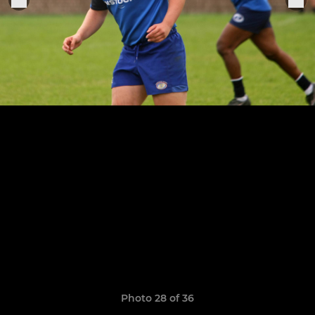
Photo 28 of 36