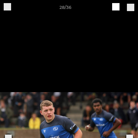
28/36