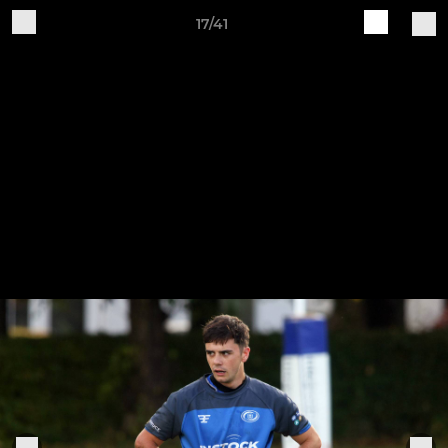
17/41