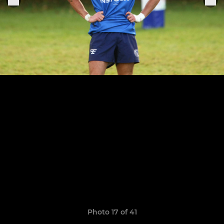
Photo 17 of 41