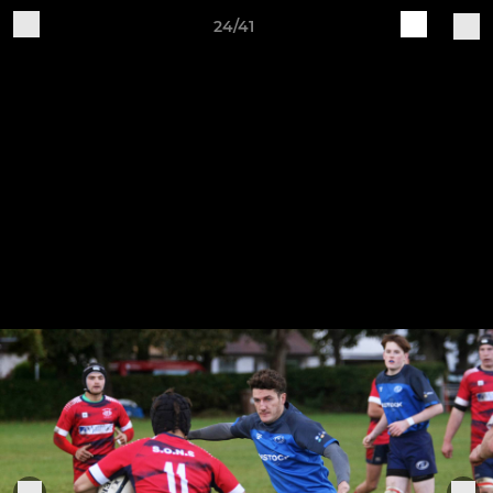
24/41