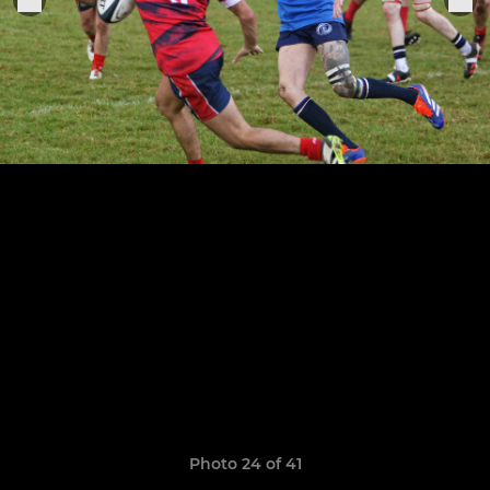
Photo 24 of 41