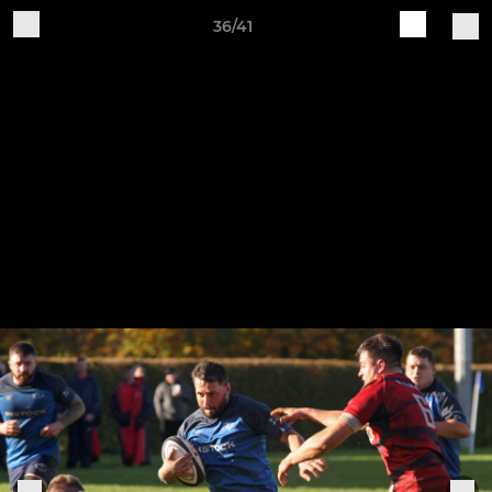
36/41