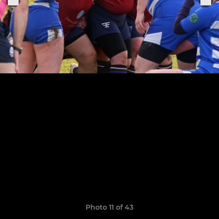
Photo 11 of 43