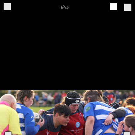
11/43