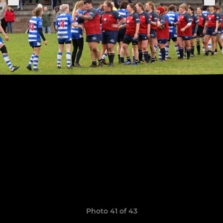
Photo 41 of 43