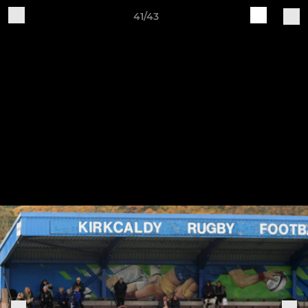
41/43