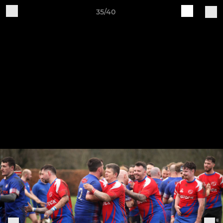
35/40