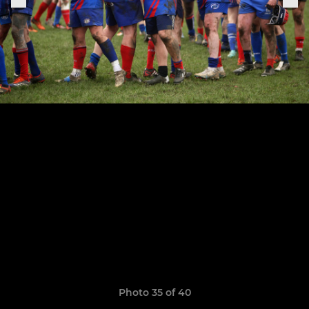
Photo 35 of 40