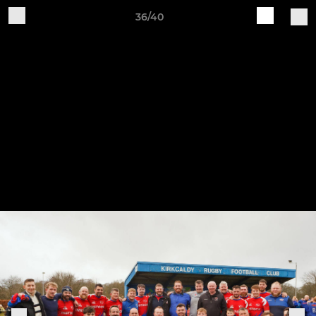
36/40