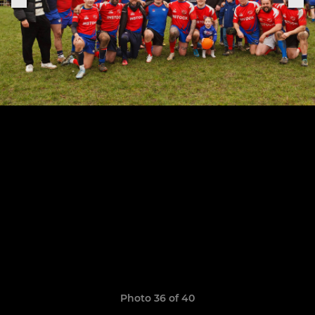
Photo 36 of 40