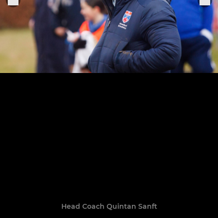
Head Coach Quintan Sanft