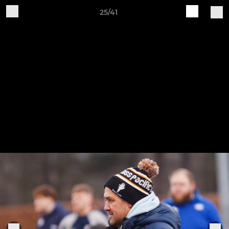
25/41