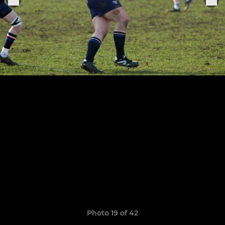
Photo 19 of 42