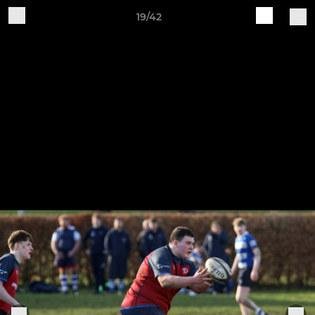
19/42