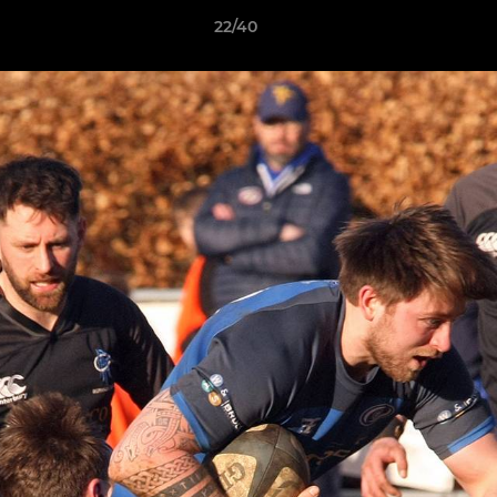
22/40