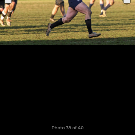
Photo 38 of 40