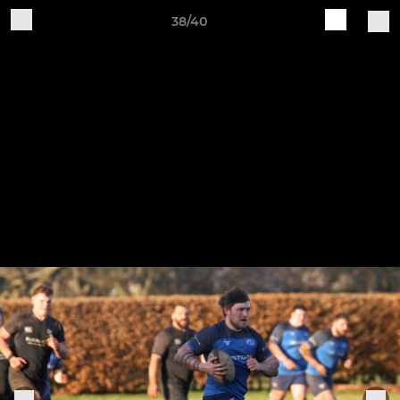
38/40