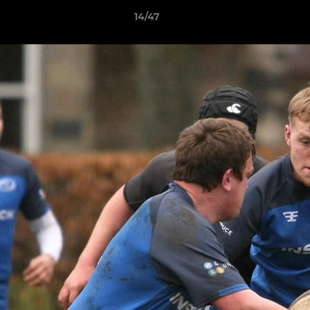
14/47