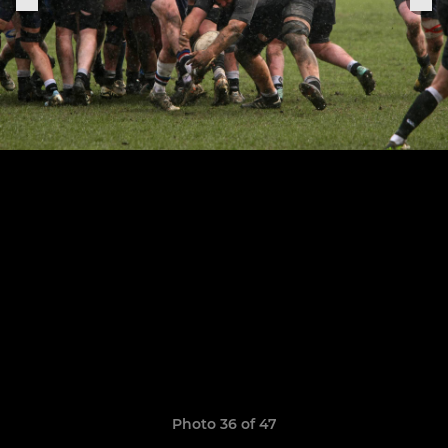
Photo 36 of 47