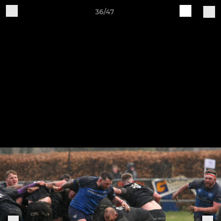
36/47