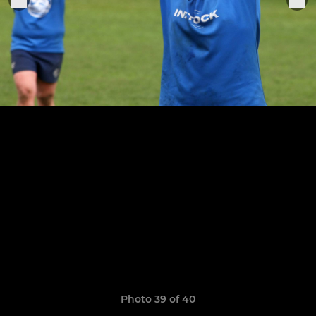
Photo 39 of 40