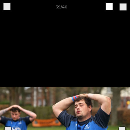
39/40