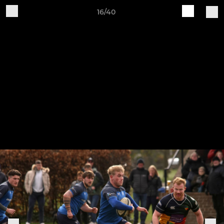
16/40