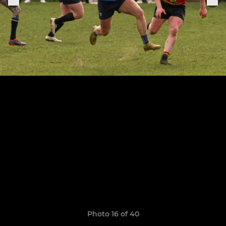
Photo 16 of 40