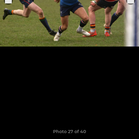
Photo 27 of 40