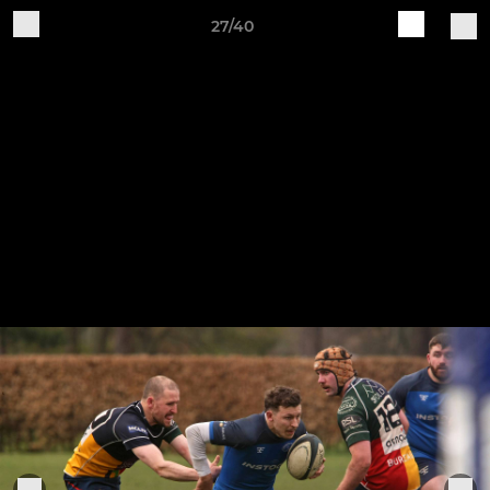
27/40