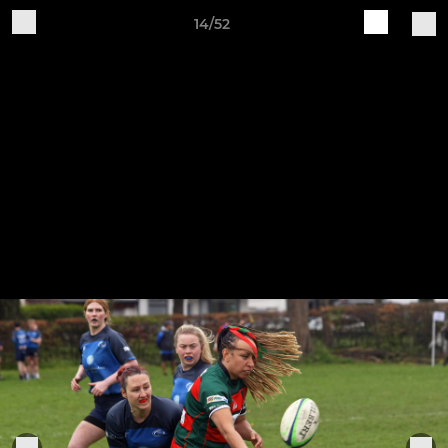
14/52