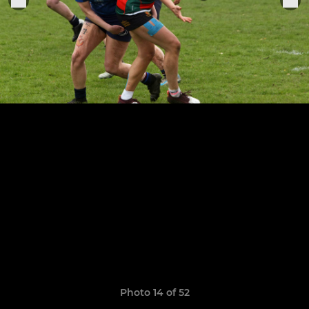
Photo 14 of 52