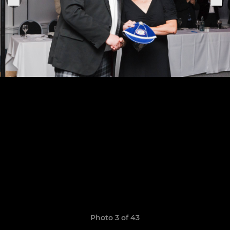
Photo 3 of 43