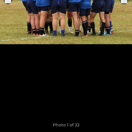
Photo 1 of 32