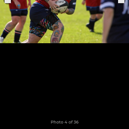
Photo 4 of 36