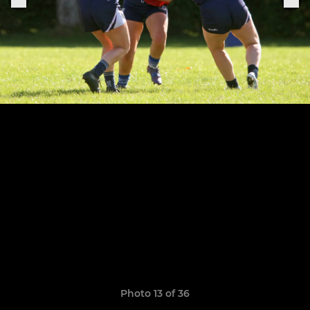
Photo 13 of 36