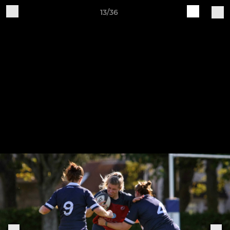
13/36