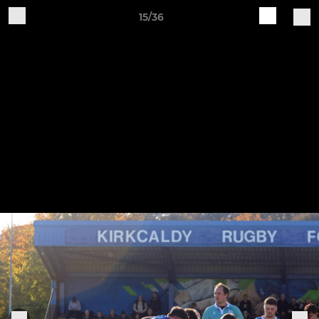
15/36