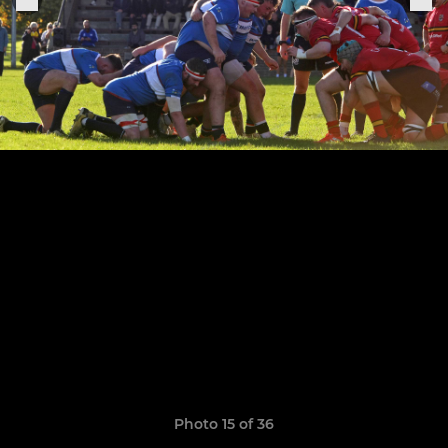
Photo 15 of 36