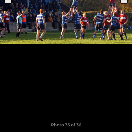
Photo 35 of 36