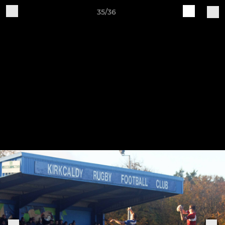
35/36