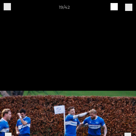
19/42