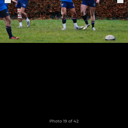
Photo 19 of 42