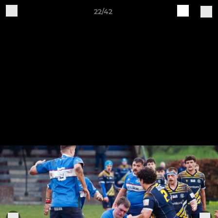
22/42