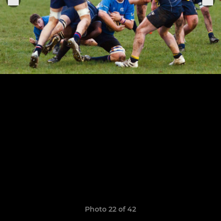
Photo 22 of 42