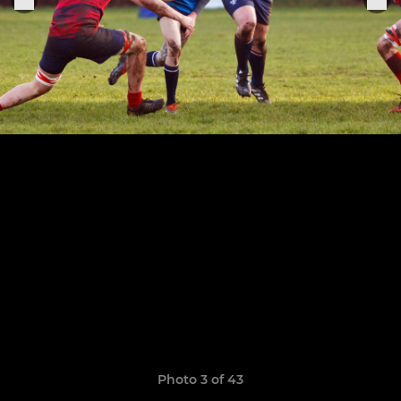
Photo 3 of 43