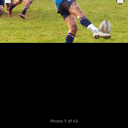
Photo 7 of 43