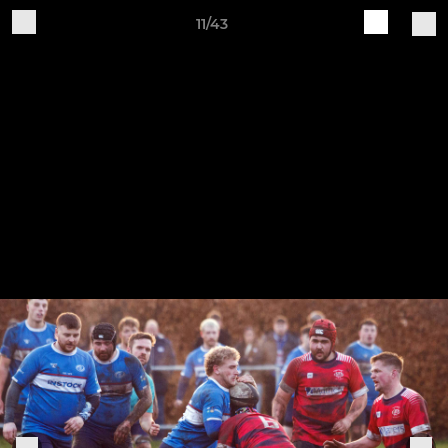
11/43