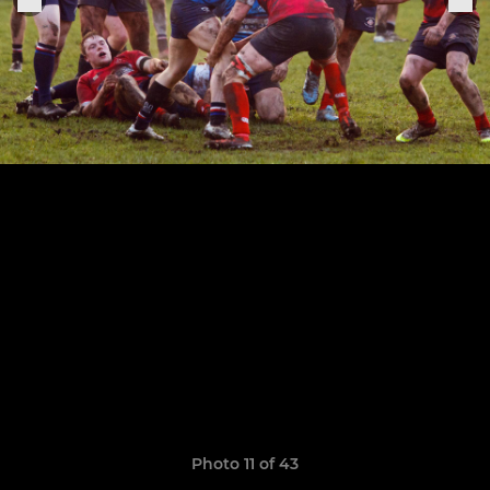
Photo 11 of 43