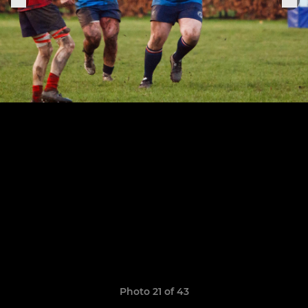
Photo 21 of 43