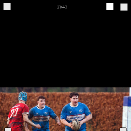
21/43