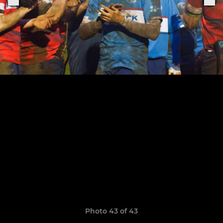
Photo 43 of 43