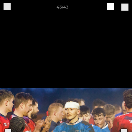
43/43