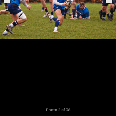
Photo 2 of 38