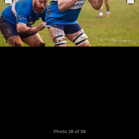
Photo 28 of 38