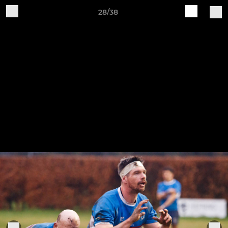
28/38