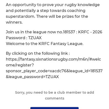
An opportunity to prove your rugby knowledge
and potentially a step towards coaching
superstardom. There will be prizes for the
winners.
Join us in the league now no.181537 : KRFC - 2026
Password : TZUAX
Welcome to the KRFC Fantasy League.
By clicking on the following link :
https://fantasy.sixnationsrugby.com/m6n/#welc
ome/register?
sponsor_player_code=xacdc76&league_id=181537
&league_password=TZUAX
Sorry, you need to be a club member to add
comments