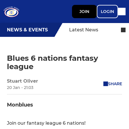
JOIN
LOGIN
NEWS & EVENTS
Latest News
Blues 6 nations fantasy
league
Stuart Oliver
SHARE
20 Jan - 21:03
Monblues
Join our fantasy league 6 nations!