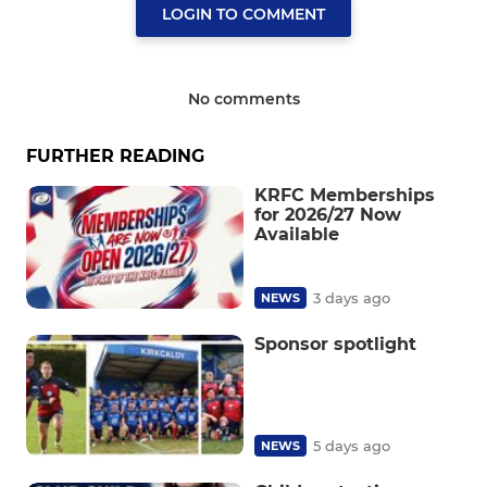
LOGIN TO COMMENT
No comments
FURTHER READING
KRFC Memberships
for 2026/27 Now
Available
3 days ago
NEWS
Sponsor spotlight
5 days ago
NEWS