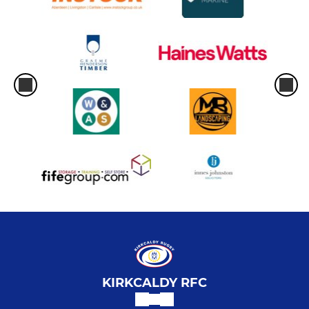
KIRKCALDY RFC