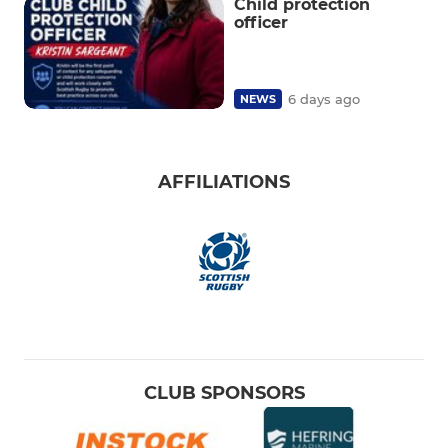
Child protection
officer
6 days ago
NEWS
AFFILIATIONS
CLUB SPONSORS