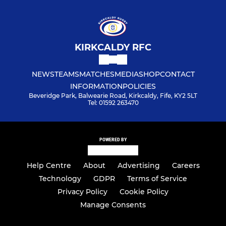
KIRKCALDY RFC
NEWS
TEAMS
MATCHES
MEDIA
SHOP
CONTACT
INFORMATION
POLICIES
Beveridge Park, Balwearie Road, Kirkcaldy, Fife, KY2 5LT
Tel: 01592 263470
POWERED BY
Help Centre
About
Advertising
Careers
Technology
GDPR
Terms of Service
Privacy Policy
Cookie Policy
Manage Consents