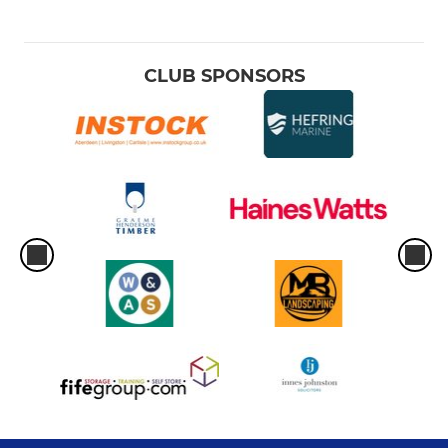
CLUB SPONSORS