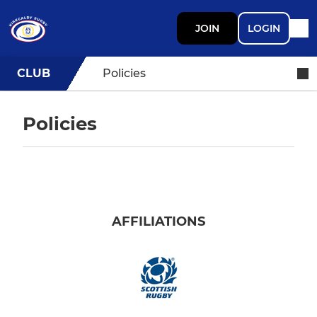
JOIN
LOGIN
CLUB
Policies
Policies
AFFILIATIONS