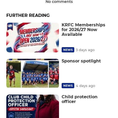
No comments
FURTHER READING
KRFC Memberships
for 2026/27 Now
Available
3 days ago
NEWS
Sponsor spotlight
4 days ago
NEWS
Child protection
officer