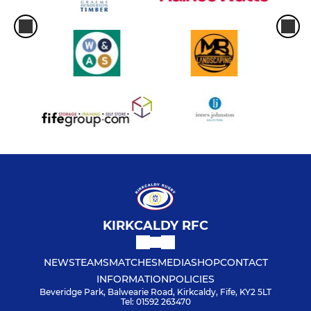
KIRKCALDY RFC
NEWS
TEAMS
MATCHES
MEDIA
SHOP
CONTACT
INFORMATION
POLICIES
Beveridge Park, Balwearie Road, Kirkcaldy, Fife, KY2 5LT
Tel: 01592 263470