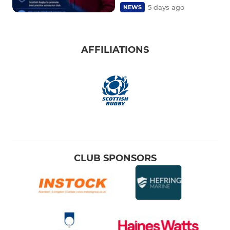
5 days ago
NEWS
AFFILIATIONS
CLUB SPONSORS