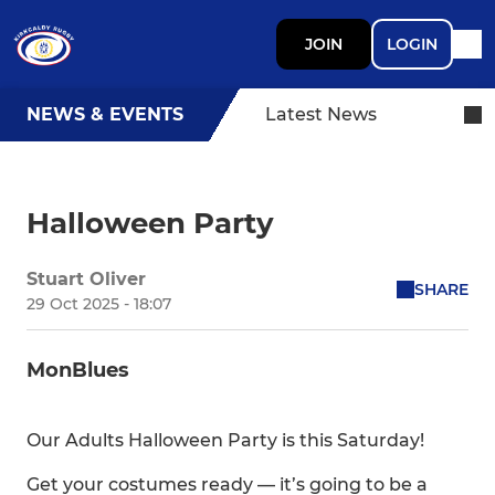
JOIN
LOGIN
NEWS & EVENTS
Latest News
Halloween Party
Stuart Oliver
SHARE
29 Oct 2025 - 18:07
MonBlues
Our Adults Halloween Party is this Saturday!
Get your costumes ready — it’s going to be a