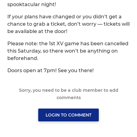
spooktacular night!
If your plans have changed or you didn’t get a
chance to grab a ticket, don’t worry — tickets will
be available at the door!
Please note: the 1st XV game has been cancelled
this Saturday, so there won’t be anything on
beforehand.
Doors open at 7pm! See you there!
Sorry, you need to be a club member to add
comments
LOGIN TO COMMENT