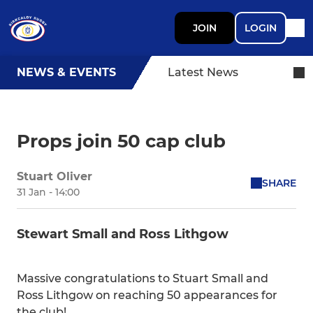
JOIN
LOGIN
NEWS & EVENTS
Latest News
Props join 50 cap club
Stuart Oliver
SHARE
31 Jan - 14:00
Stewart Small and Ross Lithgow
Massive congratulations to Stuart Small and
Ross Lithgow on reaching 50 appearances for
the club!