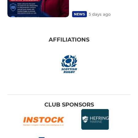
5 days ago
NEWS
AFFILIATIONS
CLUB SPONSORS