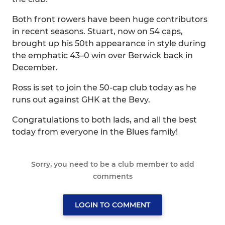
Both front rowers have been huge contributors
in recent seasons. Stuart, now on 54 caps,
brought up his 50th appearance in style during
the emphatic 43–0 win over Berwick back in
December.
Ross is set to join the 50-cap club today as he
runs out against GHK at the Bevy.
Congratulations to both lads, and all the best
today from everyone in the Blues family!
Sorry, you need to be a club member to add
comments
LOGIN TO COMMENT