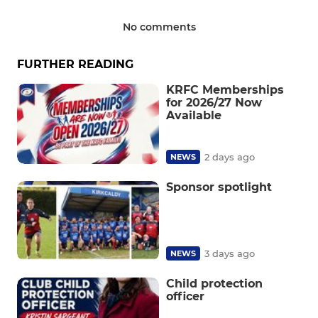
No comments
FURTHER READING
KRFC Memberships
for 2026/27 Now
Available
2 days ago
NEWS
Sponsor spotlight
3 days ago
NEWS
Child protection
officer