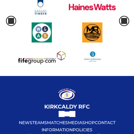
KIRKCALDY RFC
NEWS
TEAMS
MATCHES
MEDIA
SHOP
CONTACT
INFORMATION
POLICIES