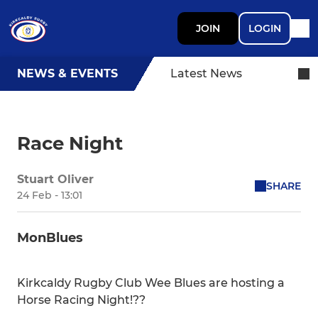
JOIN
LOGIN
NEWS & EVENTS
Latest News
Race Night
Stuart Oliver
SHARE
24 Feb - 13:01
MonBlues
Kirkcaldy Rugby Club Wee Blues are hosting a
Horse Racing Night!??