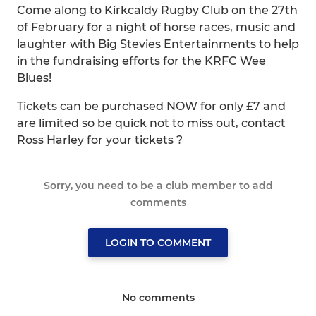
Come along to Kirkcaldy Rugby Club on the 27th
of February for a night of horse races, music and
laughter with Big Stevies Entertainments to help
in the fundraising efforts for the KRFC Wee
Blues!
Tickets can be purchased NOW for only £7 and
are limited so be quick not to miss out, contact
Ross Harley for your tickets ?️
Sorry, you need to be a club member to add
comments
LOGIN TO COMMENT
No comments