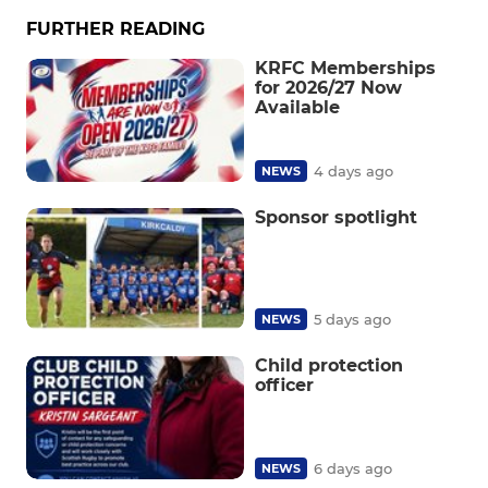
FURTHER READING
KRFC Memberships
for 2026/27 Now
Available
4 days ago
NEWS
Sponsor spotlight
5 days ago
NEWS
Child protection
officer
6 days ago
NEWS