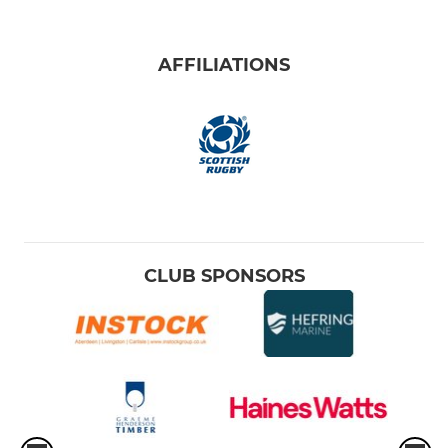
AFFILIATIONS
CLUB SPONSORS