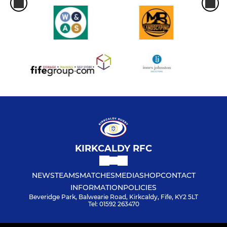
KIRKCALDY RFC
NEWS
TEAMS
MATCHES
MEDIA
SHOP
CONTACT
INFORMATION
POLICIES
Beveridge Park, Balwearie Road, Kirkcaldy, Fife, KY2 5LT
Tel: 01592 263470