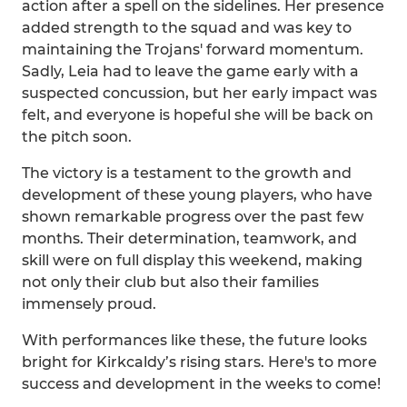
action after a spell on the sidelines. Her presence
added strength to the squad and was key to
maintaining the Trojans' forward momentum.
Sadly, Leia had to leave the game early with a
suspected concussion, but her early impact was
felt, and everyone is hopeful she will be back on
the pitch soon.
The victory is a testament to the growth and
development of these young players, who have
shown remarkable progress over the past few
months. Their determination, teamwork, and
skill were on full display this weekend, making
not only their club but also their families
immensely proud.
With performances like these, the future looks
bright for Kirkcaldy’s rising stars. Here's to more
success and development in the weeks to come!