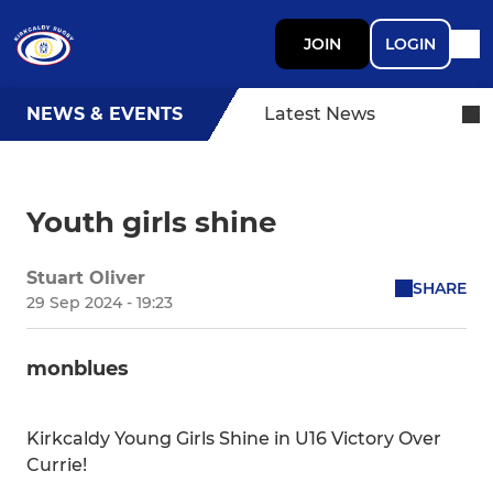
JOIN
LOGIN
NEWS & EVENTS
Latest News
Youth girls shine
Stuart Oliver
SHARE
29 Sep 2024 - 19:23
monblues
Kirkcaldy Young Girls Shine in U16 Victory Over
Currie!