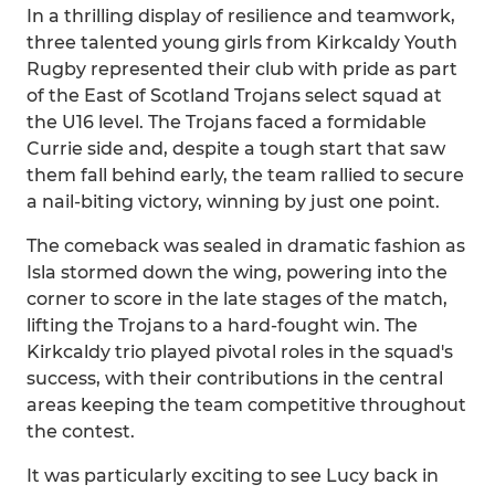
In a thrilling display of resilience and teamwork,
three talented young girls from Kirkcaldy Youth
Rugby represented their club with pride as part
of the East of Scotland Trojans select squad at
the U16 level. The Trojans faced a formidable
Currie side and, despite a tough start that saw
them fall behind early, the team rallied to secure
a nail-biting victory, winning by just one point.
The comeback was sealed in dramatic fashion as
Isla stormed down the wing, powering into the
corner to score in the late stages of the match,
lifting the Trojans to a hard-fought win. The
Kirkcaldy trio played pivotal roles in the squad's
success, with their contributions in the central
areas keeping the team competitive throughout
the contest.
It was particularly exciting to see Lucy back in