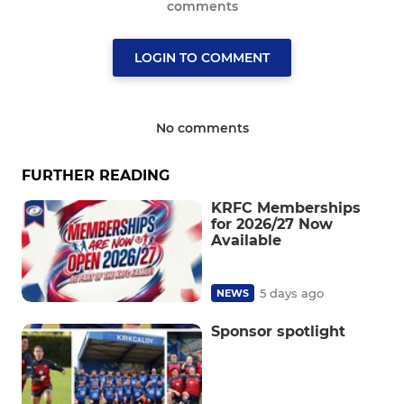
comments
LOGIN TO COMMENT
No comments
FURTHER READING
KRFC Memberships
for 2026/27 Now
Available
5 days ago
NEWS
Sponsor spotlight