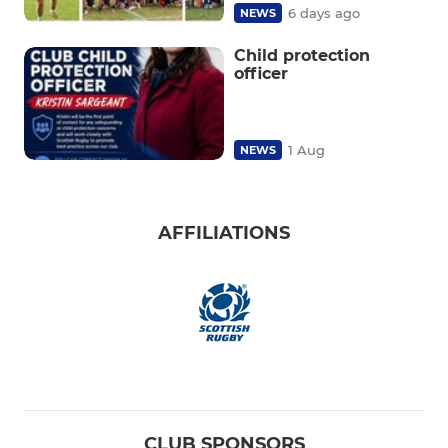
6 days ago
NEWS
Child protection
officer
1 Aug
NEWS
AFFILIATIONS
CLUB SPONSORS