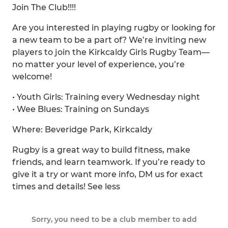
Join The Club!!!!
Are you interested in playing rugby or looking for
a new team to be a part of? We’re inviting new
players to join the Kirkcaldy Girls Rugby Team—
no matter your level of experience, you’re
welcome!
• Youth Girls: Training every Wednesday night
• Wee Blues: Training on Sundays
Where: Beveridge Park, Kirkcaldy
Rugby is a great way to build fitness, make
friends, and learn teamwork. If you’re ready to
give it a try or want more info, DM us for exact
times and details! See less
Sorry, you need to be a club member to add