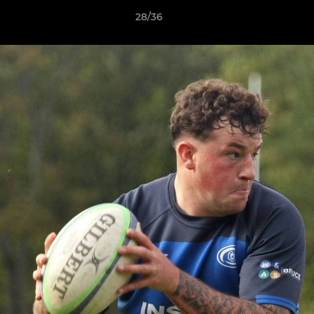
28/36