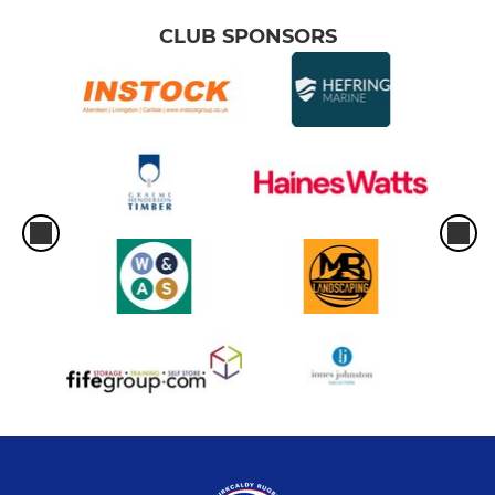
CLUB SPONSORS