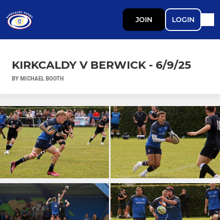
JOIN
LOGIN
KIRKCALDY V BERWICK - 6/9/25
BY MICHAEL BOOTH