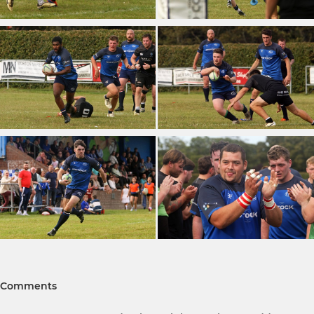
Comments