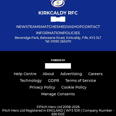
KIRKCALDY RFC
NEWS
TEAMS
MATCHES
MEDIA
SHOP
CONTACT
INFORMATION
POLICIES
Beveridge Park, Balwearie Road, Kirkcaldy, Fife, KY2 5LT
Tel: 01592 263470
POWERED BY
Help Centre
About
Advertising
Careers
Technology
GDPR
Terms of Service
Privacy Policy
Cookie Policy
Manage Consents
©
Pitch Hero Ltd 2008-2026
Pitch Hero Ltd Registered in ENGLAND | WF3 1DR | Company Number -
636 1033