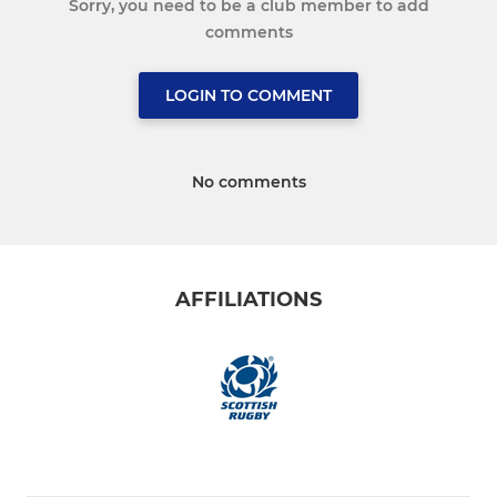
Sorry, you need to be a club member to add
comments
LOGIN TO COMMENT
No comments
AFFILIATIONS