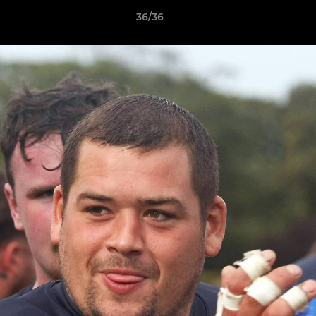
36/36